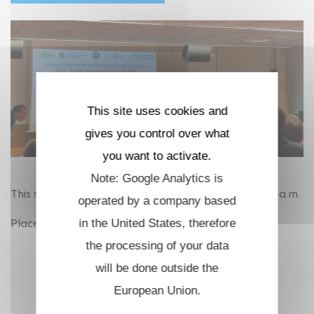
This site uses cookies and
gives you control over what
you want to activate.
Note: Google Analytics is
This session will be hold on June 24th, 2026 at 11.00 a.m.
operated by a company based
Place TBC.
in the United States, therefore
the processing of your data
will be done outside the
European Union.