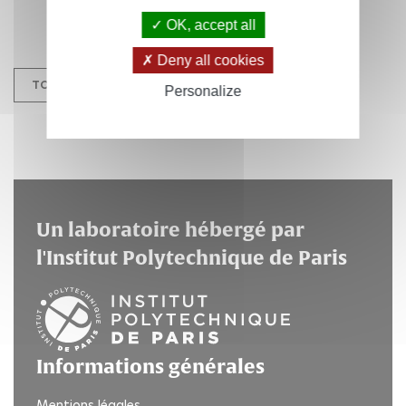
OK, accept all
Deny all cookies
TOUS LES ÉVÉNEMENTS
Personalize
Un laboratoire hébergé par
l'Institut Polytechnique de Paris
Informations générales
Mentions légales