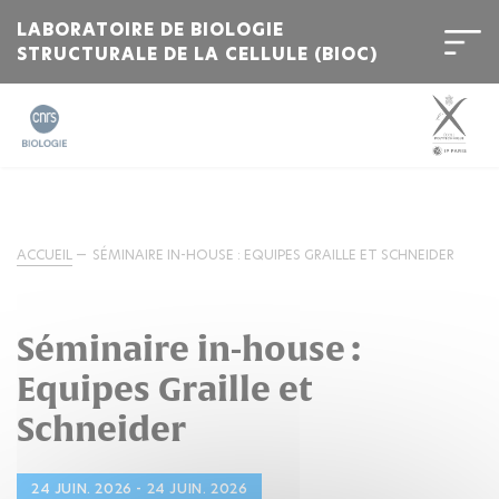
LABORATOIRE DE BIOLOGIE
STRUCTURALE DE LA CELLULE (BIOC)
ACCUEIL
SÉMINAIRE IN-HOUSE : EQUIPES GRAILLE ET SCHNEIDER
Séminaire in-house :
Equipes Graille et
Schneider
24 JUIN. 2026 - 24 JUIN. 2026