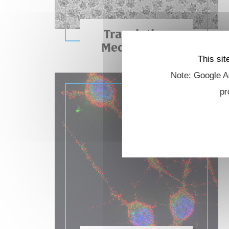
Translation
Mechanisms
This sit
Note: Google An
pr