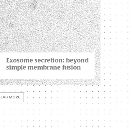
Exosome secretion: beyond
simple membrane fusion
READ MORE