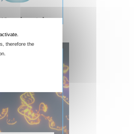
NA and protein
modifications
activate.
s, therefore the
on.