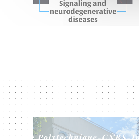
Signaling and
neurodegenerative
diseases