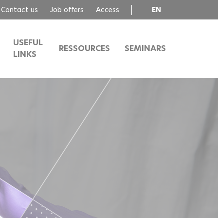
Contact us
Job offers
Access
EN
FR
USEFUL
RESSOURCES
SEMINARS
LINKS