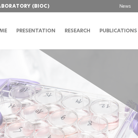
ABORATORY (BIOC)
News
ME
PRESENTATION
RESEARCH
PUBLICATIONS