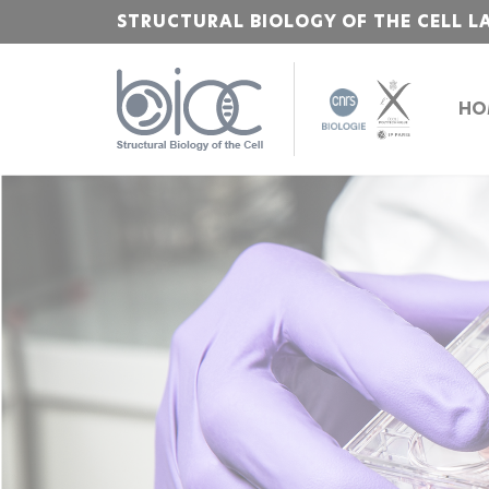
STRUCTURAL BIOLOGY OF THE CELL L
HO
Bienvenue
sur
l'Institut
Polytechnique
de
Paris