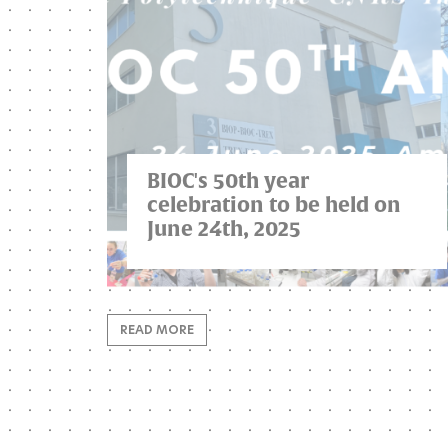
BIOC's 50th year
celebration to be held on
June 24th, 2025
READ MORE