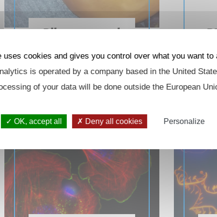
Ribosome and
R
RNA homeostasis
e uses cookies and gives you control over what you want to 
alytics is operated by a company based in the United State
ocessing of your data will be done outside the European Uni
OK, accept all
Deny all cookies
Personalize