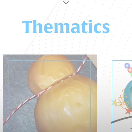
Thematics