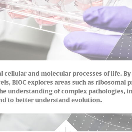
cellular and molecular processes of life. By
els, BIOC explores areas such as ribosomal p
 the understanding of complex pathologies, 
d to better understand evolution.