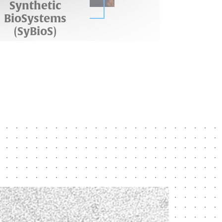
Synthetic
BioSystems
(SyBioS)