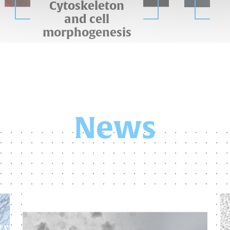
Cytoskeleton
and cell
morphogenesis
News