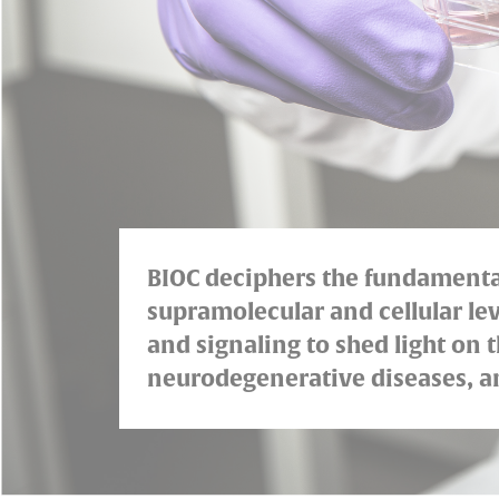
BIOC deciphers the fundamental 
supramolecular and cellular lev
and signaling to shed light on
neurodegenerative diseases, an