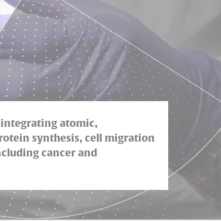
 integrating atomic,
rotein synthesis, cell migration
including cancer and