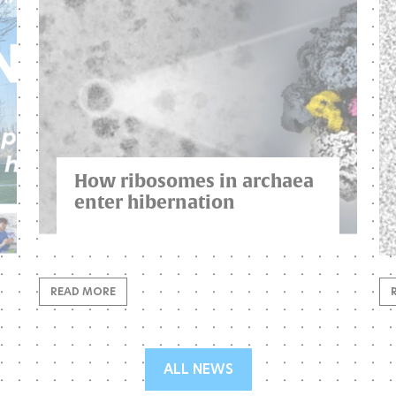
How ribosomes in archaea
enter hibernation
READ MORE
ALL NEWS